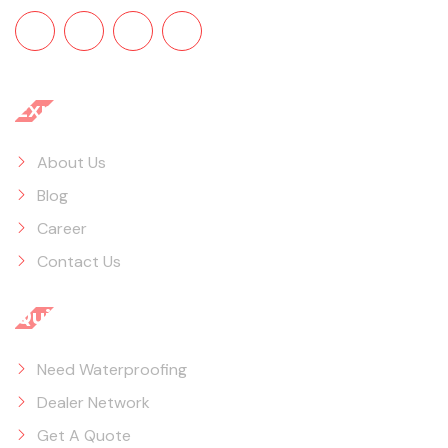
Explore
About Us
Blog
Career
Contact Us
Quick Links
Need Waterproofing
Dealer Network
Get A Quote