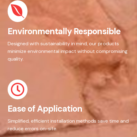
Environmentally Responsible
Designed with sustainability in mind, our products
minimize environmental impact without compromising
quality.
Ease of Application
Simplified, efficient installation methods save time and
reduce errors on-site.