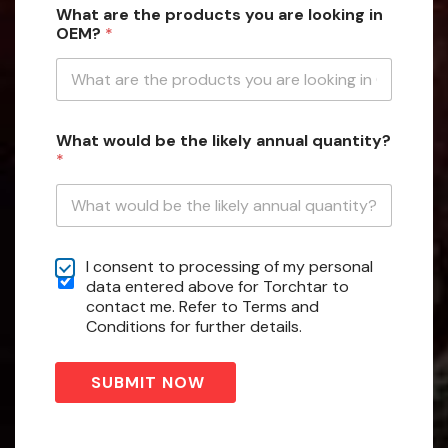
What are the products you are looking in
h
OEM?
*
i
c
h
C
h
e
What would be the likely annual quantity?
c
*
k
b
o
x
e
C
s
I consent to processing of my personal
h
W
data entered above for Torchtar to
e
h
contact me. Refer to Terms and
c
a
Conditions for further details.
k
t
b
o
SUBMIT NOW
x
e
s