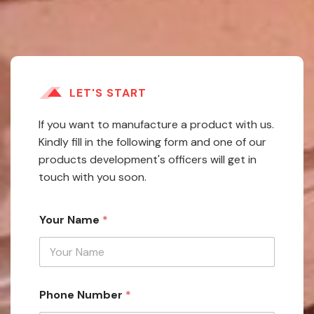
LET'S START
If you want to manufacture a product with us.
Kindly fill in the following form and one of our
products development's officers will get in
touch with you soon.
Your Name
*
Phone Number
*