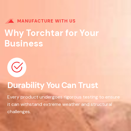
MANUFACTURE WITH US
Why Torchtar for Your
Business
Durability You Can Trust
Every product undergoes rigorous testing to ensure
it can withstand extreme weather and structural
challenges.