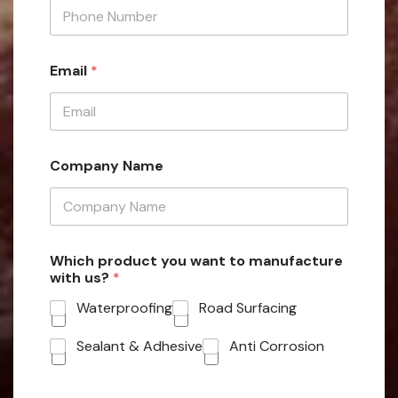
Email
*
Company Name
Which product you want to manufacture
with us?
*
Waterproofing
Road Surfacing
Sealant & Adhesive
Anti Corrosion
W