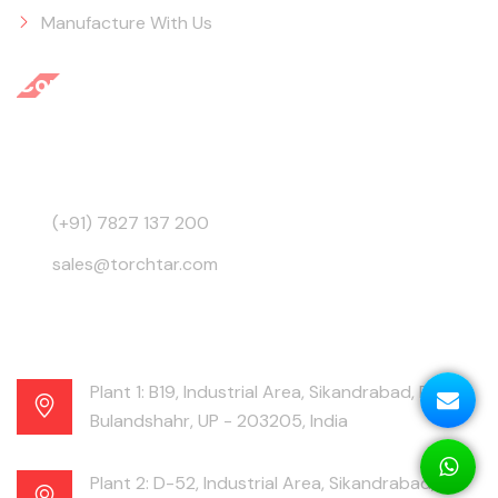
Manufacture With Us
Contact Info
3945, Behind GB Road, Ajmeri Gate, Delhi - 110006,
India
(+91) 7827 137 200
sales@torchtar.com
Plant 1: B19, Industrial Area, Sikandrabad, Distt.
Bulandshahr, UP - 203205, India
Plant 2: D-52, Industrial Area, Sikandrabad,