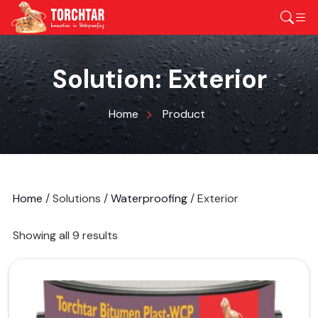
Solution:
Exterior
Home
Product
Home
/ Solutions /
Waterproofing
/ Exterior
Showing all 9 results