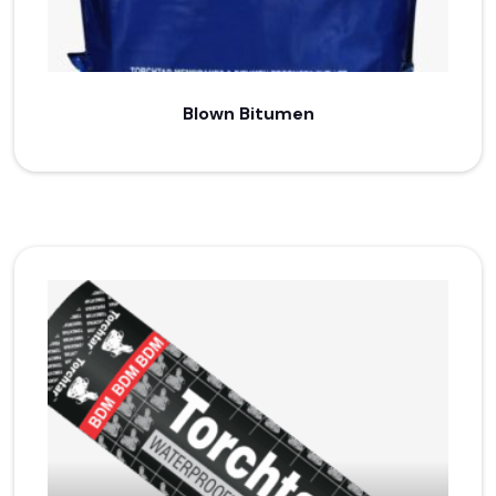
Blown Bitumen