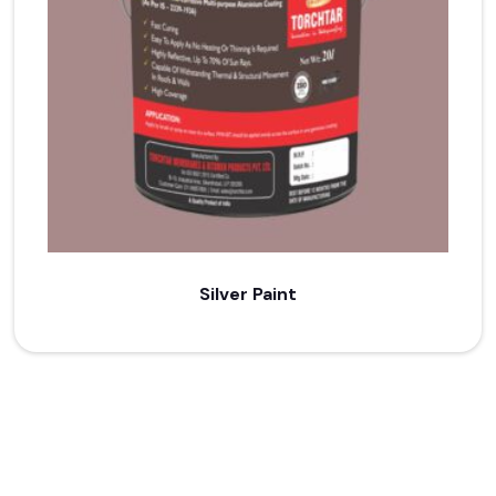
Silver Paint