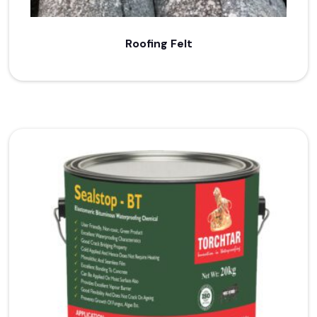
Roofing Felt