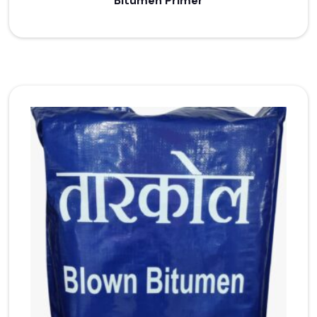
Bitumen Primer