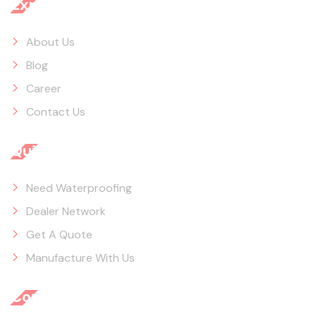
Explore
About Us
Blog
Career
Contact Us
Quick Links
Need Waterproofing
Dealer Network
Get A Quote
Manufacture With Us
Contact Info