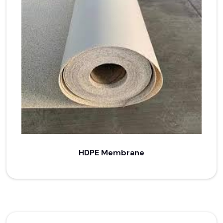
HDPE Membrane