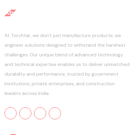
About Us
At Torchtar, we don’t just manufacture products; we
engineer solutions designed to withstand the harshest
challenges. Our unique blend of advanced technology
and technical expertise enables us to deliver unmatched
durability and performance, trusted by government
institutions, private enterprises, and construction
leaders across India.