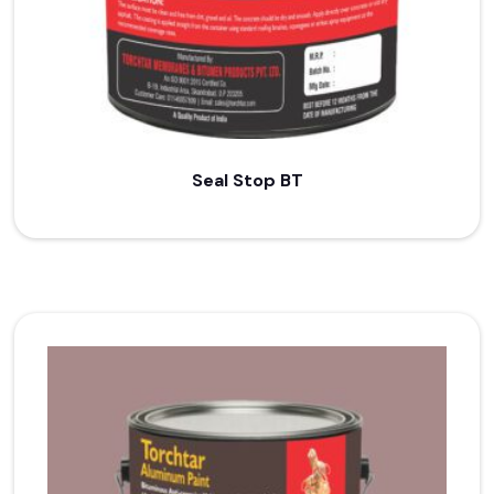
Seal Stop BT