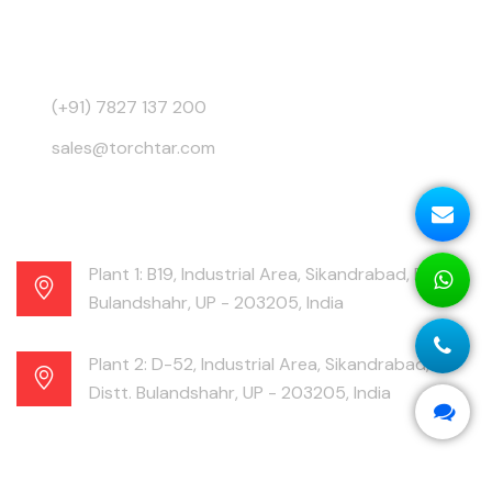
3945, Behind GB Road, Ajmeri Gate, Delhi - 110006,
India
(+91) 7827 137 200
sales@torchtar.com
Plant 1: B19, Industrial Area, Sikandrabad, Distt.
Bulandshahr, UP - 203205, India
Plant 2: D-52, Industrial Area, Sikandrabad,
Distt. Bulandshahr, UP - 203205, India