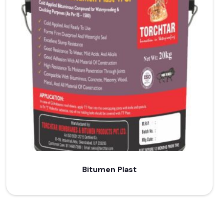
Bitumen Plast