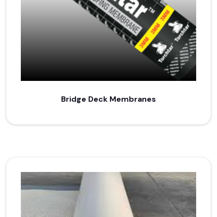
Bridge Deck Membranes