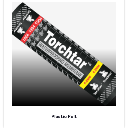
Plastic Felt