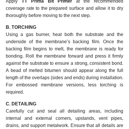
Apply
TT Prima Bit Primer
at the recommended
coverage rate to the prepared surface and allow it to dry
thoroughly before moving to the next step.
B. TORCHING
Using a gas burner, heat both the substrate and the
underside of the membrane’s backing film. Once the
backing film begins to melt, the membrane is ready for
bonding. Roll the membrane forward and press it firmly
against the substrate to ensure a strong, consistent bond.
A bead of melted bitumen should appear along the full
length of the overlaps (sides and ends) during installation.
For embossed membrane versions, less torching is
required.
C. DETAILING
Carefully cut and seal all detailing areas, including
internal and external corners, upstands, vent pipes,
drains, and support metalwork. Ensure that all details are