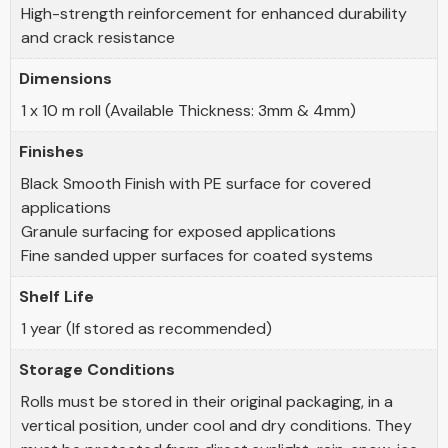
High-strength reinforcement for enhanced durability
and crack resistance
Dimensions
1 x 10 m roll (Available Thickness: 3mm & 4mm)
Finishes
Black Smooth Finish with PE surface for covered
applications
Granule surfacing for exposed applications
Fine sanded upper surfaces for coated systems
Shelf Life
1 year (If stored as recommended)
Storage Conditions
Rolls must be stored in their original packaging, in a
vertical position, under cool and dry conditions. They