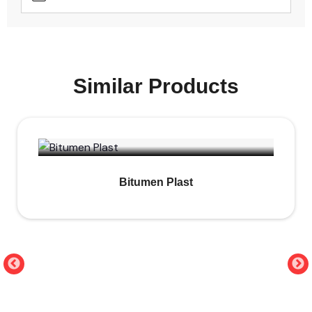
Similar Products
Bitumen Plast