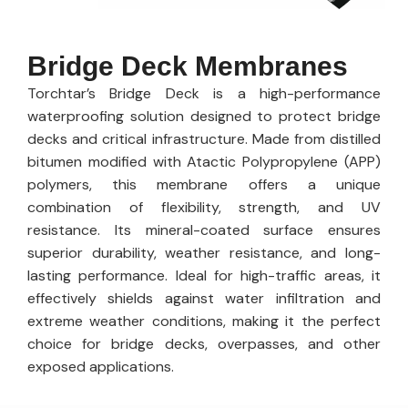
Bridge Deck Membranes
Torchtar’s Bridge Deck is a high-performance
waterproofing solution designed to protect bridge
decks and critical infrastructure. Made from distilled
bitumen modified with Atactic Polypropylene (APP)
polymers, this membrane offers a unique
combination of flexibility, strength, and UV
resistance. Its mineral-coated surface ensures
superior durability, weather resistance, and long-
lasting performance. Ideal for high-traffic areas, it
effectively shields against water infiltration and
extreme weather conditions, making it the perfect
choice for bridge decks, overpasses, and other
exposed applications.