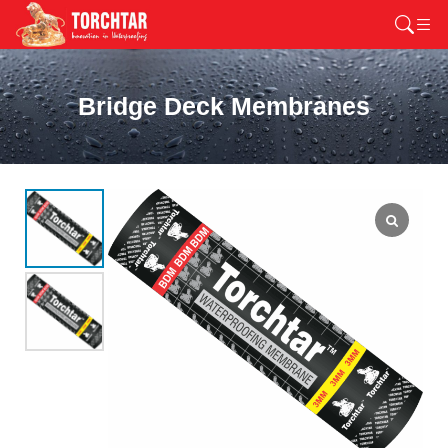
Bridge Deck Membranes