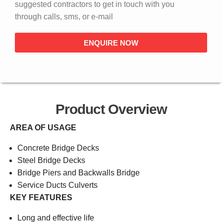
suggested contractors to get in touch with you
through calls, sms, or e-mail
ENQUIRE NOW
Product Overview
AREA OF USAGE
Concrete Bridge Decks
Steel Bridge Decks
Bridge Piers and Backwalls Bridge
Service Ducts Culverts
KEY FEATURES
Long and effective life