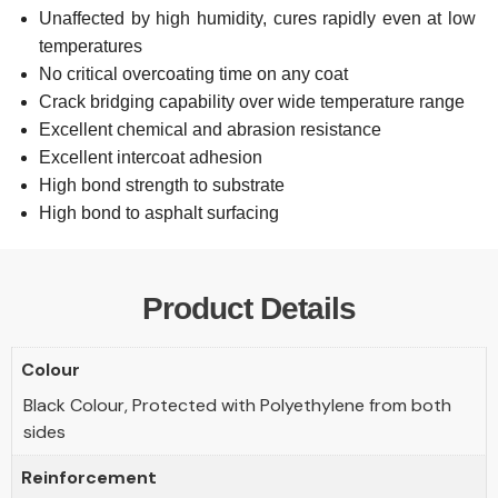
Unaffected by high humidity, cures rapidly even at low
temperatures
No critical overcoating time on any coat
Crack bridging capability over wide temperature range
Excellent chemical and abrasion resistance
Excellent intercoat adhesion
High bond strength to substrate
High bond to asphalt surfacing
Product Details
Colour
Black Colour, Protected with Polyethylene from both
sides
Reinforcement