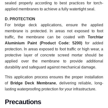
sealed properly according to best practices for torch-
applied membranes to achieve a fully watertight seal.
D. PROTECTION
For bridge deck applications, ensure the applied
membrane is protected. In areas not exposed to foot
traffic, the membrane can be coated with
Torchtar
Aluminium Paint (Product Code: 5200)
for added
protection. In areas exposed to foot traffic or high wear, a
protective layer of concrete screed mortar should be
applied over the membrane to provide additional
durability and safeguard against mechanical damage.
This application process ensures the proper installation
of
Bridge Deck Membrane
, delivering reliable, long-
lasting waterproofing protection for your infrastructure.
Precautions