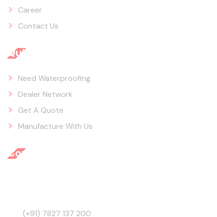
Career
Contact Us
Quick Links
Need Waterproofing
Dealer Network
Get A Quote
Manufacture With Us
Contact Info
3945, Behind GB Road, Ajmeri Gate, Delhi - 110006,
India
(+91) 7827 137 200