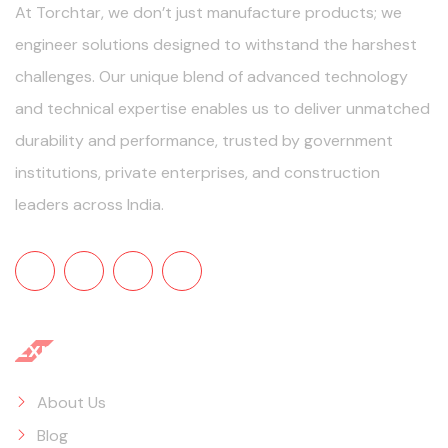
At Torchtar, we don’t just manufacture products; we
engineer solutions designed to withstand the harshest
challenges. Our unique blend of advanced technology
and technical expertise enables us to deliver unmatched
durability and performance, trusted by government
institutions, private enterprises, and construction
leaders across India.
Explore
About Us
Blog