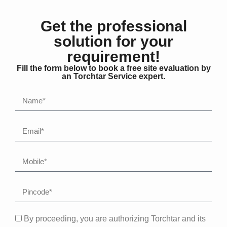
Get the professional
solution for your
requirement!
Fill the form below to book a free site evaluation by
an Torchtar Service expert.
By proceeding, you are authorizing Torchtar and its