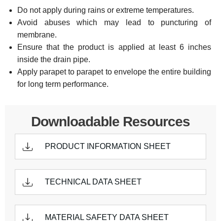
Do not apply during rains or extreme temperatures.
Avoid abuses which may lead to puncturing of
membrane.
Ensure that the product is applied at least 6 inches
inside the drain pipe.
Apply parapet to parapet to envelope the entire building
for long term performance.
Downloadable Resources
PRODUCT INFORMATION SHEET
TECHNICAL DATA SHEET
MATERIAL SAFETY DATA SHEET