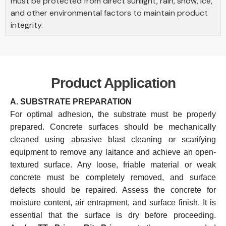
must be protected from direct sunlight, rain, snow, ice,
and other environmental factors to maintain product
integrity.
Product Application
A. SUBSTRATE PREPARATION
For optimal adhesion, the substrate must be properly
prepared. Concrete surfaces should be mechanically
cleaned using abrasive blast cleaning or scarifying
equipment to remove any laitance and achieve an open-
textured surface. Any loose, friable material or weak
concrete must be completely removed, and surface
defects should be repaired. Assess the concrete for
moisture content, air entrapment, and surface finish. It is
essential that the surface is dry before proceeding.