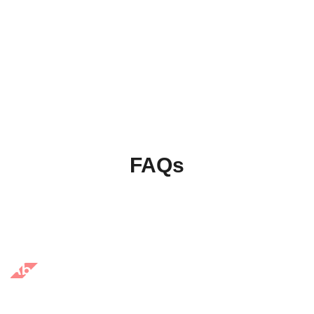
FAQs
About Us